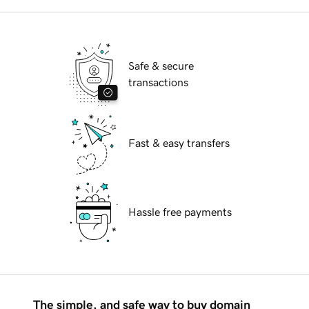
Safe & secure
transactions
Fast & easy transfers
Hassle free payments
The simple, and safe way to buy domain